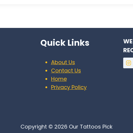
Quick Links
WE
RE
About Us
Contact Us
Home
Privacy Policy
Copyright © 2026 Our Tattoos Pick