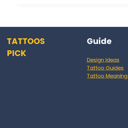
TATTOOS
Guide
PICK
Design Ideas
Tattoo Guides
Tattoo Meaning