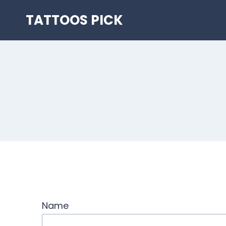
Skip
TATTOOS PICK
to
content
Name