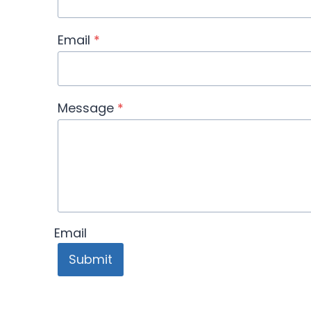
Email
*
Message
*
Email
Submit