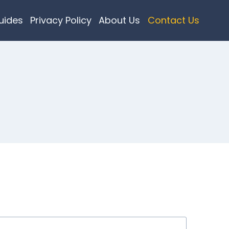
uides
Privacy Policy
About Us
Contact Us