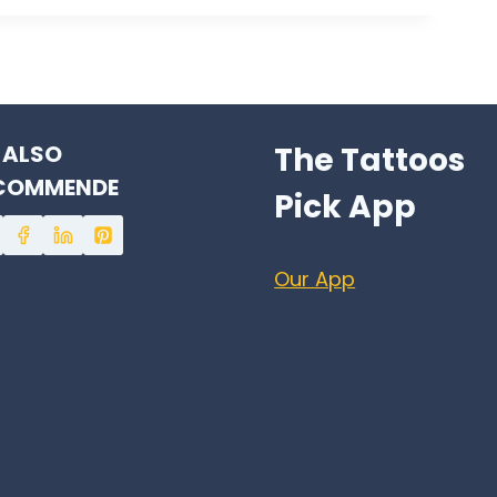
 ALSO
The Tattoos
COMMENDE
Pick App
Our App