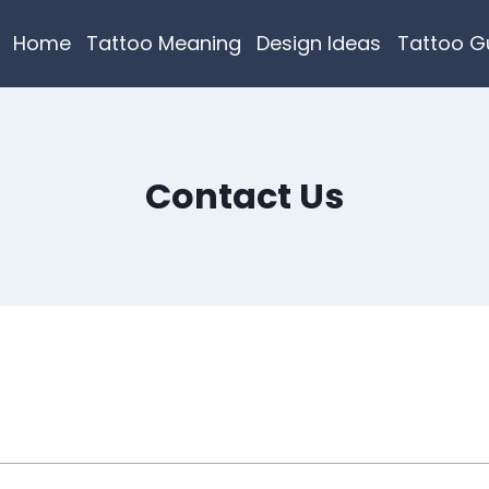
Home
Tattoo Meaning
Design Ideas
Tattoo G
Contact Us