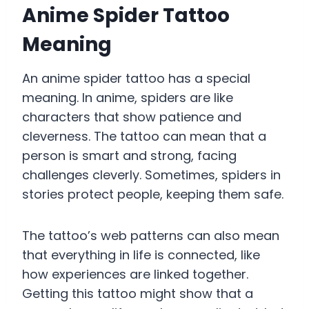
Anime Spider Tattoo
Meaning
An anime spider tattoo has a special
meaning. In anime, spiders are like
characters that show patience and
cleverness. The tattoo can mean that a
person is smart and strong, facing
challenges cleverly. Sometimes, spiders in
stories protect people, keeping them safe.
The tattoo’s web patterns can also mean
that everything in life is connected, like
how experiences are linked together.
Getting this tattoo might show that a