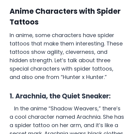
Anime Characters with Spider
Tattoos
In anime, some characters have spider
tattoos that make them interesting. These
tattoos show agility, cleverness, and
hidden strength. Let’s talk about three
special characters with spider tattoos,
and also one from “Hunter x Hunter.”
1. Arachnia, the Quiet Sneaker:
In the anime “Shadow Weavers,” there’s
a cool character named Arachnia. She has
a spider tattoo on her arm, and it’s like a
secret mark. Arachnia wears black clothes