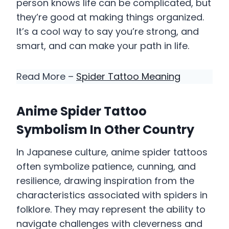
person knows life can be complicated, but
they’re good at making things organized.
It’s a cool way to say you’re strong, and
smart, and can make your path in life.
Read More –
Spider Tattoo Meaning
Anime Spider Tattoo
Symbolism In Other Country
In Japanese culture, anime spider tattoos
often symbolize patience, cunning, and
resilience, drawing inspiration from the
characteristics associated with spiders in
folklore. They may represent the ability to
navigate challenges with cleverness and