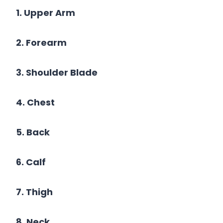
1. Upper Arm
2. Forearm
3. Shoulder Blade
4. Chest
5. Back
6. Calf
7. Thigh
8. Neck