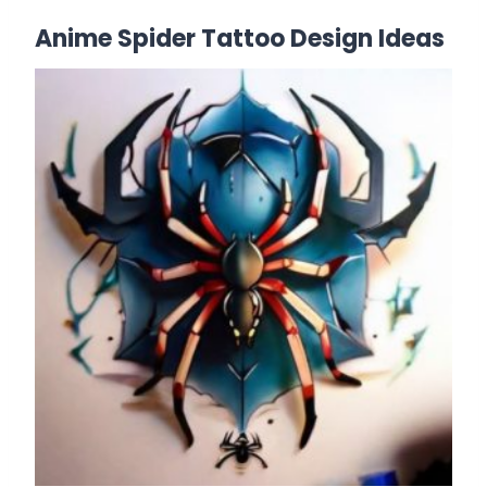
Anime Spider Tattoo Design Ideas