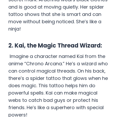
and is good at moving quietly. Her spider
tattoo shows that she is smart and can
move without being noticed. She’s like a
ninja!
2. Kai, the Magic Thread Wizard:
Imagine a character named Kai from the
anime “Chrono Arcana.” He’s a wizard who
can control magical threads. On his back,
there’s a spider tattoo that glows when he
does magic. This tattoo helps him do
powerful spells. Kai can make magical
webs to catch bad guys or protect his
friends. He’s like a superhero with special
powers!