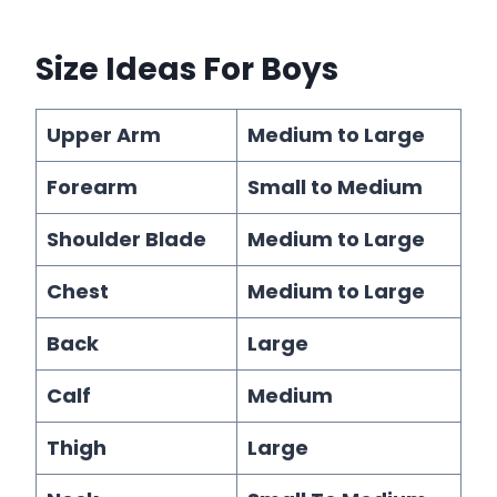
Size Ideas
For Boys
Upper Arm
Medium to Large
Forearm
Small to Medium
Shoulder Blade
Medium to Large
Chest
Medium to Large
Back
Large
Calf
Medium
Thigh
Large