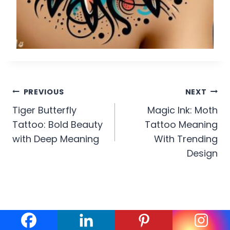
Post
PREVIOUS
NEXT
Tiger Butterfly
Magic Ink: Moth
navigation
Tattoo: Bold Beauty
Tattoo Meaning
with Deep Meaning
With Trending
Design
Similar Posts