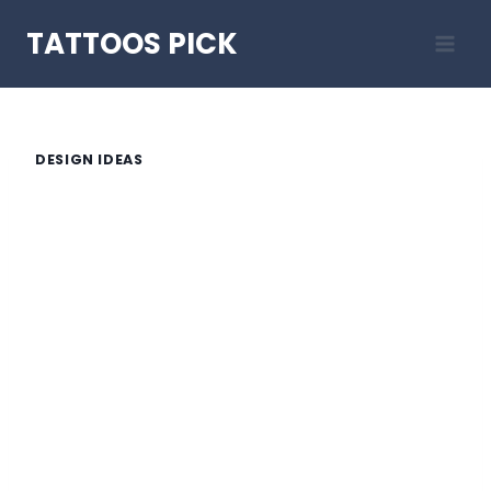
Skip
TATTOOS PICK
to
content
DESIGN IDEAS