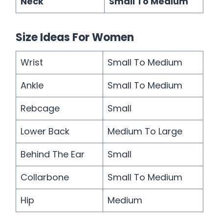
Neck
Small To Medium
Size Ideas For Women
Wrist
Small To Medium
Ankle
Small To Medium
Rebcage
Small
Lower Back
Medium To Large
Behind The Ear
Small
Collarbone
Small To Medium
Hip
Medium