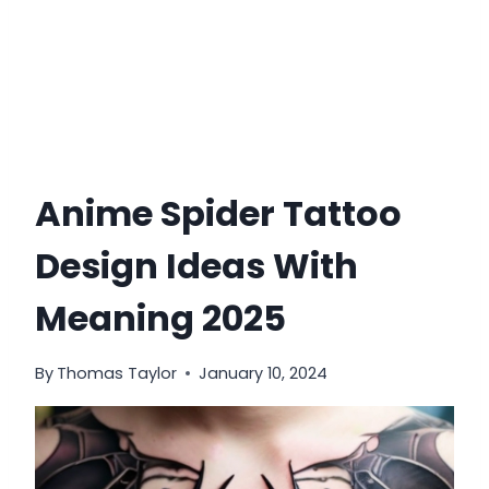
Anime Spider Tattoo
Design Ideas With
Meaning 2025
By
Thomas Taylor
January 10, 2024