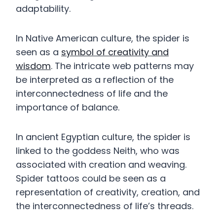
adaptability.
In Native American culture, the spider is
seen as a
symbol of creativity and
wisdom
. The intricate web patterns may
be interpreted as a reflection of the
interconnectedness of life and the
importance of balance.
In ancient Egyptian culture, the spider is
linked to the goddess Neith, who was
associated with creation and weaving.
Spider tattoos could be seen as a
representation of creativity, creation, and
the interconnectedness of life’s threads.