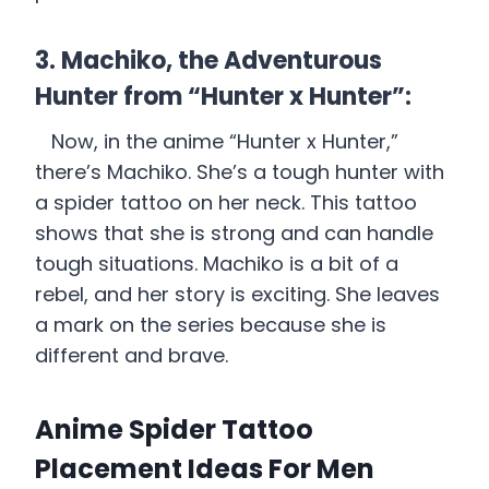
3. Machiko, the Adventurous
Hunter from “Hunter x Hunter”:
Now, in the anime “Hunter x Hunter,”
there’s Machiko. She’s a tough hunter with
a spider tattoo on her neck. This tattoo
shows that she is strong and can handle
tough situations. Machiko is a bit of a
rebel, and her story is exciting. She leaves
a mark on the series because she is
different and brave.
Anime Spider Tattoo
Placement Ideas For Men