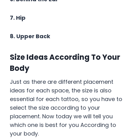
7. Hip
8. Upper Back
Size Ideas According To Your
Body
Just as there are different placement
ideas for each space, the size is also
essential for each tattoo, so you have to
select the size according to your
placement. Now today we will tell you
which one is best for you According to
your body.