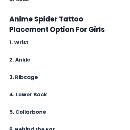
Anime Spider Tattoo
Placement Option For
Girls
1. Wrist
2. Ankle
3. Ribcage
4. Lower Back
5. Collarbone
6. Behind the Ear