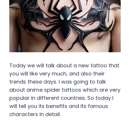
Today we will talk about a new tattoo that
you will like very much, and also their
trends these days. I was going to talk
about anime spider tattoos which are very
popular in different countries. So today I
will tell you its benefits and its famous
characters in detail.