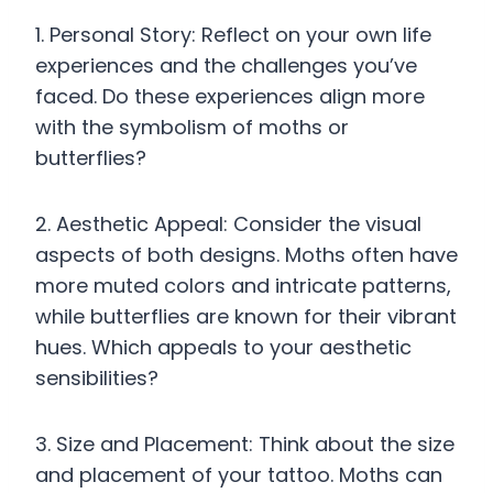
1. Personal Story: Reflect on your own life
experiences and the challenges you’ve
faced. Do these experiences align more
with the symbolism of moths or
butterflies?
2. Aesthetic Appeal: Consider the visual
aspects of both designs. Moths often have
more muted colors and intricate patterns,
while butterflies are known for their vibrant
hues. Which appeals to your aesthetic
sensibilities?
3. Size and Placement: Think about the size
and placement of your tattoo. Moths can