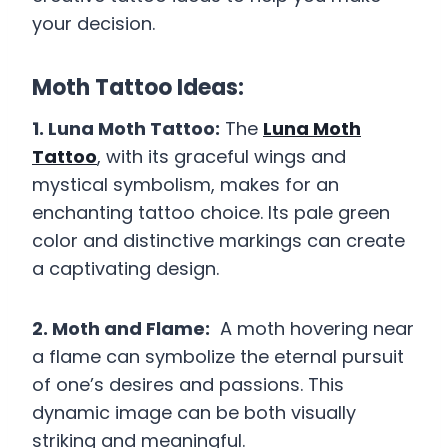
your decision.
Moth Tattoo Ideas:
1. Luna Moth Tattoo:
The
Luna Moth
Tattoo
, with its graceful wings and
mystical symbolism, makes for an
enchanting tattoo choice. Its pale green
color and distinctive markings can create
a captivating design.
2. Moth and Flame:
A moth hovering near
a flame can symbolize the eternal pursuit
of one’s desires and passions. This
dynamic image can be both visually
striking and meaningful.