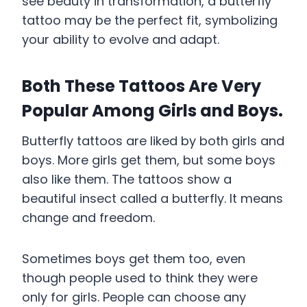
see beauty in transformation, a butterfly
tattoo may be the perfect fit, symbolizing
your ability to evolve and adapt.
Both These Tattoos Are Very
Popular Among Girls and Boys.
Butterfly tattoos are liked by both girls and
boys. More girls get them, but some boys
also like them. The tattoos show a
beautiful insect called a butterfly. It means
change and freedom.
Sometimes boys get them too, even
though people used to think they were
only for girls. People can choose any