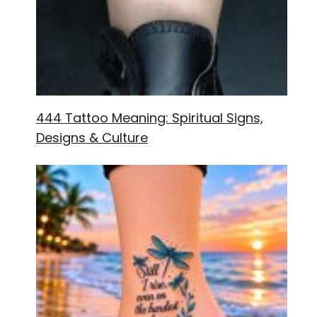
444 Tattoo Meaning: Spiritual Signs,
Designs & Culture