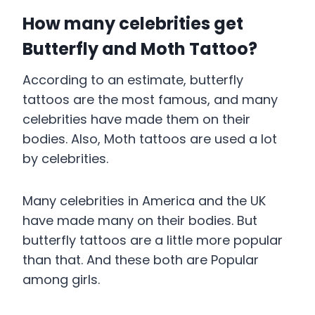
How many celebrities get
Butterfly and Moth Tattoo?
According to an estimate, butterfly
tattoos are the most famous, and many
celebrities have made them on their
bodies. Also, Moth tattoos are used a lot
by celebrities.
Many celebrities in America and the UK
have made many on their bodies. But
butterfly tattoos are a little more popular
than that. And these both are Popular
among girls.