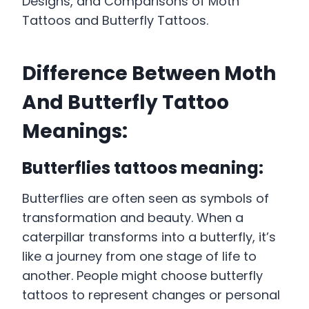
Designs, and Comparisons of Moth
Tattoos and Butterfly Tattoos.
Difference Between Moth
And Butterfly Tattoo
Meanings:
Butterflies tattoos meaning:
Butterflies are often seen as symbols of
transformation and beauty. When a
caterpillar transforms into a butterfly, it’s
like a journey from one stage of life to
another. People might choose butterfly
tattoos to represent changes or personal