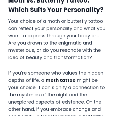
Moth vs. Butterfly Tattoo:
Which Suits Your Personality?
Your choice of a moth or butterfly tattoo
can reflect your personality and what you
want to express through your body art.
Are you drawn to the enigmatic and
mysterious, or do you resonate with the
idea of beauty and transformation?
If you’re someone who values the hidden
depths of life, a
moth tattoo
might be
your choice. It can signify a connection to
the mysteries of the night and the
unexplored aspects of existence. On the
other hand, if you embrace change and