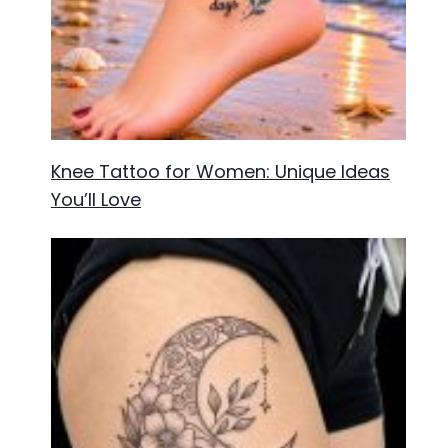
Knee Tattoo for Women: Unique Ideas
You’ll Love