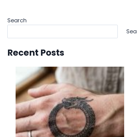
Search
Sea
Recent Posts