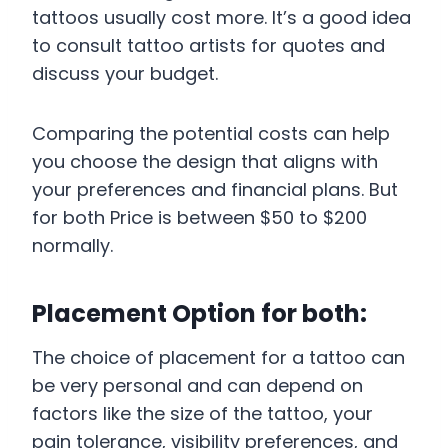
tattoos usually cost more. It’s a good idea
to consult tattoo artists for quotes and
discuss your budget.
Comparing the potential costs can help
you choose the design that aligns with
your preferences and financial plans. But
for both Price is between $50 to $200
normally.
Placement Option for both:
The choice of placement for a tattoo can
be very personal and can depend on
factors like the size of the tattoo, your
pain tolerance, visibility preferences, and