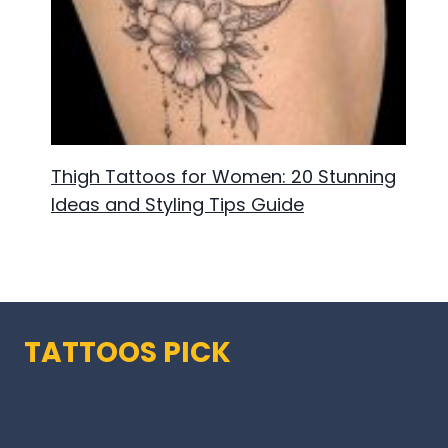
Thigh Tattoos for Women: 20 Stunning
Ideas and Styling Tips Guide
TATTOOS PICK