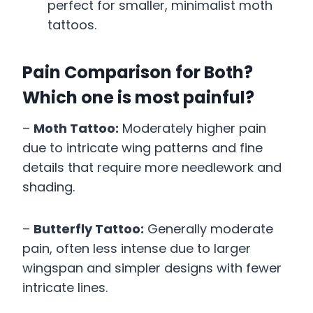
perfect for smaller, minimalist moth
tattoos.
Pain Comparison for Both?
Which one is most painful?
–
Moth Tattoo:
Moderately higher pain
due to intricate wing patterns and fine
details that require more needlework and
shading.
–
Butterfly Tattoo:
Generally moderate
pain, often less intense due to larger
wingspan and simpler designs with fewer
intricate lines.