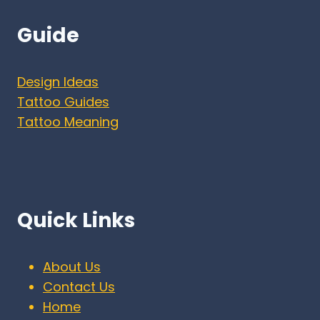
Guide
Design Ideas
Tattoo Guides
Tattoo Meaning
Quick Links
About Us
Contact Us
Home