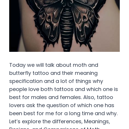
Today we will talk about moth and
butterfly tattoo and their meaning
specification and a lot of things why
people love both tattoos and which one is
best for males and females. Also, tattoo
lovers ask the question of which one has
been best for me for a long time and why.
Let’s explore the differences, Meanings,