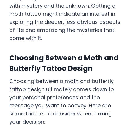
with mystery and the unknown. Getting a
moth tattoo might indicate an interest in
exploring the deeper, less obvious aspects
of life and embracing the mysteries that
come with it.
Choosing Between a Moth and
Butterfly Tattoo Design
Choosing between a moth and butterfly
tattoo design ultimately comes down to
your personal preferences and the
message you want to convey. Here are
some factors to consider when making
your decision: