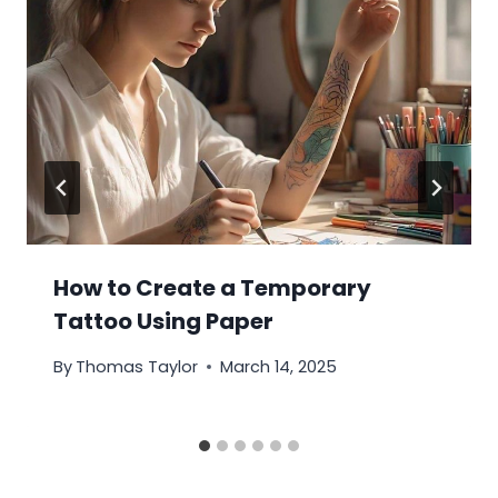
How to Create a Temporary
Tattoo Using Paper
By
Thomas Taylor
March 14, 2025