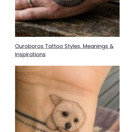
Ouroboros Tattoo Styles, Meanings &
Inspirations