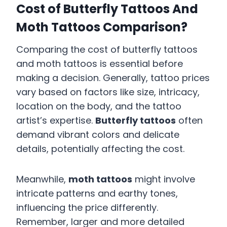
Cost of Butterfly Tattoos And
Moth Tattoos Comparison?
Comparing the cost of butterfly tattoos
and moth tattoos is essential before
making a decision. Generally, tattoo prices
vary based on factors like size, intricacy,
location on the body, and the tattoo
artist’s expertise.
Butterfly tattoos
often
demand vibrant colors and delicate
details, potentially affecting the cost.
Meanwhile,
moth tattoos
might involve
intricate patterns and earthy tones,
influencing the price differently.
Remember, larger and more detailed