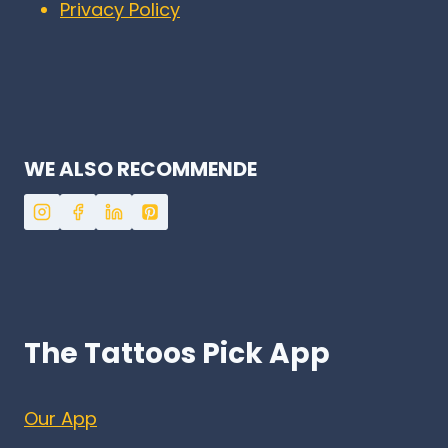
Privacy Policy
WE ALSO RECOMMENDE
The Tattoos Pick App
Our App