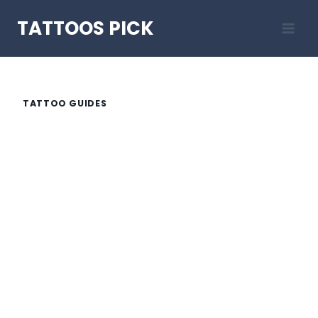
Skip
TATTOOS PICK
to
content
TATTOO GUIDES