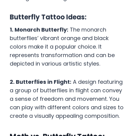
Butterfly Tattoo Ideas:
1. Monarch Butterfly:
The monarch
butterflies’ vibrant orange and black
colors make it a popular choice. It
represents transformation and can be
depicted in various artistic styles.
2. Butterflies in Flight:
A design featuring
a group of butterflies in flight can convey
a sense of freedom and movement. You
can play with different colors and sizes to
create a visually appealing composition.