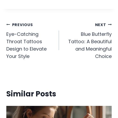
Post
PREVIOUS
NEXT
Eye-Catching
Blue Butterfly
navigation
Throat Tattoos
Tattoo: A Beautiful
Design to Elevate
and Meaningful
Your Style
Choice
Similar Posts