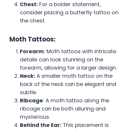
Chest:
For a bolder statement,
consider placing a butterfly tattoo on
the chest.
Moth Tattoos:
Forearm
: Moth tattoos with intricate
details can look stunning on the
forearm, allowing for a larger design.
Neck:
A smaller moth tattoo on the
back of the neck can be elegant and
subtle.
Ribcage
: A moth tattoo along the
ribcage can be both alluring and
mysterious.
Behind the Ear:
This placement is