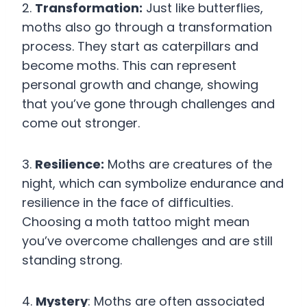
2.
Transformation:
Just like butterflies,
moths also go through a transformation
process. They start as caterpillars and
become moths. This can represent
personal growth and change, showing
that you’ve gone through challenges and
come out stronger.
3.
Resilience:
Moths are creatures of the
night, which can symbolize endurance and
resilience in the face of difficulties.
Choosing a moth tattoo might mean
you’ve overcome challenges and are still
standing strong.
4.
Mystery
: Moths are often associated