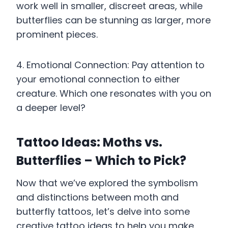
work well in smaller, discreet areas, while
butterflies can be stunning as larger, more
prominent pieces.
4. Emotional Connection: Pay attention to
your emotional connection to either
creature. Which one resonates with you on
a deeper level?
Tattoo Ideas: Moths vs.
Butterflies – Which to Pick?
Now that we’ve explored the symbolism
and distinctions between moth and
butterfly tattoos, let’s delve into some
creative tattoo ideas to help you make