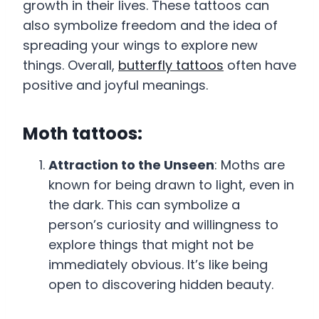
growth in their lives. These tattoos can
also symbolize freedom and the idea of
spreading your wings to explore new
things. Overall,
butterfly tattoos
often have
positive and joyful meanings.
Moth tattoos:
Attraction to the Unseen
: Moths are
known for being drawn to light, even in
the dark. This can symbolize a
person’s curiosity and willingness to
explore things that might not be
immediately obvious. It’s like being
open to discovering hidden beauty.