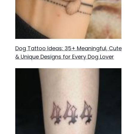
Dog Tattoo Ideas: 35+ Meaningful, Cute
& Unique Designs for Every Dog Lover