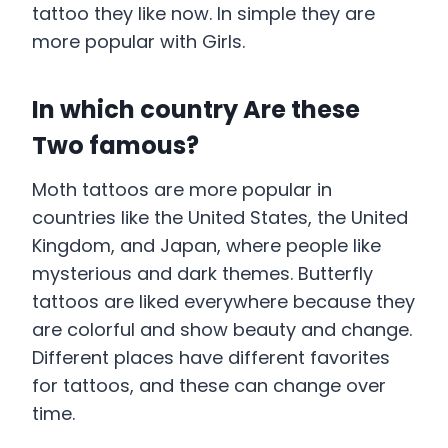
tattoo they like now. In simple they are
more popular with Girls.
In which country Are these
Two famous?
Moth tattoos are more popular in
countries like the United States, the United
Kingdom, and Japan, where people like
mysterious and dark themes. Butterfly
tattoos are liked everywhere because they
are colorful and show beauty and change.
Different places have different favorites
for tattoos, and these can change over
time.