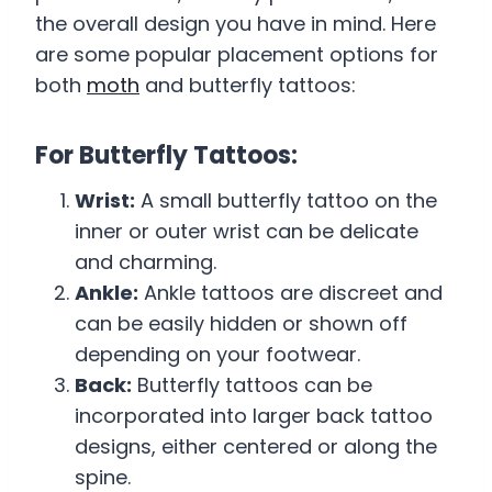
the overall design you have in mind. Here
are some popular placement options for
both
moth
and butterfly tattoos:
For Butterfly Tattoos:
Wrist:
A small butterfly tattoo on the
inner or outer wrist can be delicate
and charming.
Ankle:
Ankle tattoos are discreet and
can be easily hidden or shown off
depending on your footwear.
Back:
Butterfly tattoos can be
incorporated into larger back tattoo
designs, either centered or along the
spine.