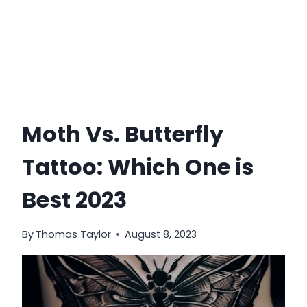
Moth Vs. Butterfly
Tattoo: Which One is
Best 2023
By
Thomas Taylor
August 8, 2023