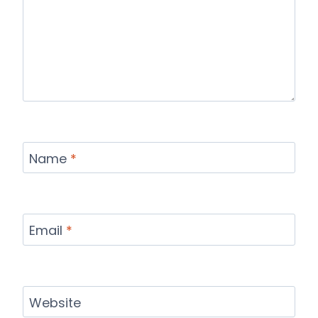
Name
*
Email
*
Website