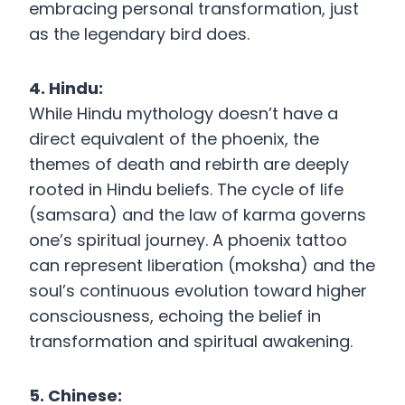
embracing personal transformation, just
as the legendary bird does.
4. Hindu:
While Hindu mythology doesn’t have a
direct equivalent of the phoenix, the
themes of death and rebirth are deeply
rooted in Hindu beliefs. The cycle of life
(samsara) and the law of karma governs
one’s spiritual journey. A phoenix tattoo
can represent liberation (moksha) and the
soul’s continuous evolution toward higher
consciousness, echoing the belief in
transformation and spiritual awakening.
5. Chinese: