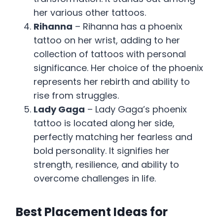
her various other tattoos.
Rihanna
– Rihanna has a phoenix
tattoo on her wrist, adding to her
collection of tattoos with personal
significance. Her choice of the phoenix
represents her rebirth and ability to
rise from struggles.
Lady Gaga
– Lady Gaga’s phoenix
tattoo is located along her side,
perfectly matching her fearless and
bold personality. It signifies her
strength, resilience, and ability to
overcome challenges in life.
Best Placement Ideas for