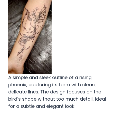
A simple and sleek outline of a rising
phoenix, capturing its form with clean,
delicate lines. The design focuses on the
bird’s shape without too much detail, ideal
for a subtle and elegant look.