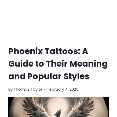
Phoenix Tattoos: A
Guide to Their Meaning
and Popular Styles
By
Thomas Taylor
February 4, 2025