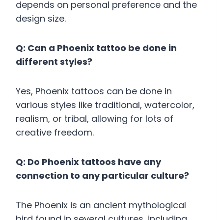
depends on personal preference and the
design size.
Q: Can a Phoenix tattoo be done in
different styles?
Yes, Phoenix tattoos can be done in
various styles like traditional, watercolor,
realism, or tribal, allowing for lots of
creative freedom.
Q: Do Phoenix tattoos have any
connection to any particular culture?
The Phoenix is an ancient mythological
bird found in several cultures, including