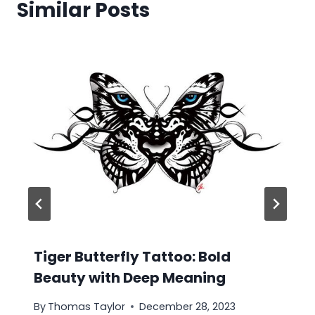
Similar Posts
Tiger Butterfly Tattoo: Bold
Beauty with Deep Meaning
By
Thomas Taylor
December 28, 2023