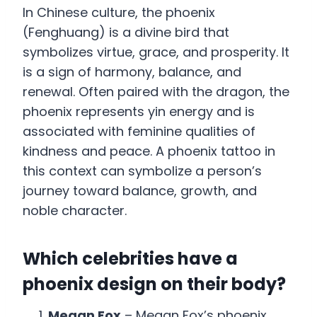
In Chinese culture, the phoenix
(Fenghuang) is a divine bird that
symbolizes virtue, grace, and prosperity. It
is a sign of harmony, balance, and
renewal. Often paired with the dragon, the
phoenix represents yin energy and is
associated with feminine qualities of
kindness and peace. A phoenix tattoo in
this context can symbolize a person’s
journey toward balance, growth, and
noble character.
Which celebrities have a
phoenix design on their body?
Megan Fox
– Megan Fox’s phoenix