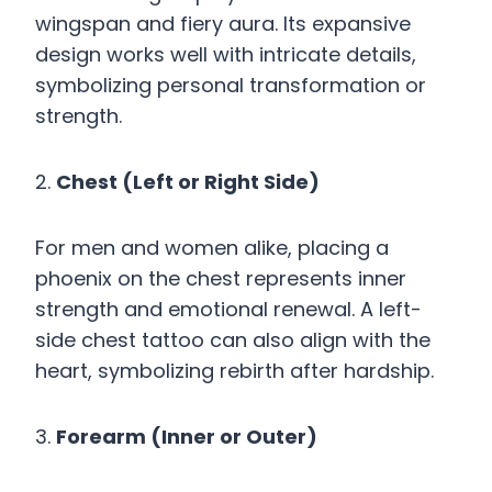
wingspan and fiery aura. Its expansive
design works well with intricate details,
symbolizing personal transformation or
strength.
2.
Chest (Left or Right Side)
For men and women alike, placing a
phoenix on the chest represents inner
strength and emotional renewal. A left-
side chest tattoo can also align with the
heart, symbolizing rebirth after hardship.
3.
Forearm (Inner or Outer)