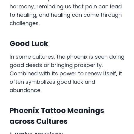
harmony, reminding us that pain can lead
to healing, and healing can come through
challenges.
Good Luck
In some cultures, the phoenix is seen doing
good deeds or bringing prosperity.
Combined with its power to renew itself, it
often symbolizes good luck and
abundance.
Phoenix Tattoo Meanings
across Cultures