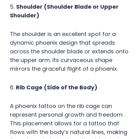
5.
Shoulder (Shoulder Blade or Upper
Shoulder)
The shoulder is an excellent spot for a
dynamic phoenix design that spreads
across the shoulder blade or extends onto
the upper arm. Its curvaceous shape
mirrors the graceful flight of a phoenix.
6.
Rib Cage (Side of the Body)
A phoenix tattoo on the rib cage can
represent personal growth and freedom.
This placement allows for a tattoo that
flows with the body’s natural lines, making