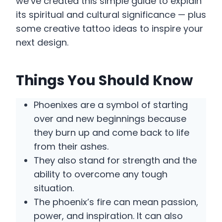
we’ve created this simple guide to explain
its spiritual and cultural significance — plus
some creative tattoo ideas to inspire your
next design.
Things You Should Know
Phoenixes are a symbol of starting
over and new beginnings because
they burn up and come back to life
from their ashes.
They also stand for strength and the
ability to overcome any tough
situation.
The phoenix’s fire can mean passion,
power, and inspiration. It can also