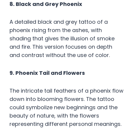
8. Black and Grey Phoenix
A detailed black and grey tattoo of a
phoenix rising from the ashes, with
shading that gives the illusion of smoke
and fire. This version focuses on depth
and contrast without the use of color.
9. Phoenix Tail and Flowers
The intricate tail feathers of a phoenix flow
down into blooming flowers. The tattoo
could symbolize new beginnings and the
beauty of nature, with the flowers
representing different personal meanings.