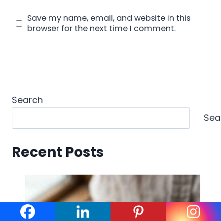
Save my name, email, and website in this
browser for the next time I comment.
Search
Sea
Recent Posts