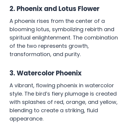
2. Phoenix and Lotus Flower
A phoenix rises from the center of a
blooming lotus, symbolizing rebirth and
spiritual enlightenment. The combination
of the two represents growth,
transformation, and purity.
3. Watercolor Phoenix
A vibrant, flowing phoenix in watercolor
style. The bird’s fiery plumage is created
with splashes of red, orange, and yellow,
blending to create a striking, fluid
appearance.