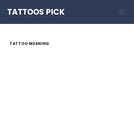
Skip
TATTOOS PICK
to
content
TATTOO MEANING