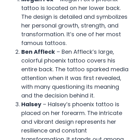
tattoo is located on her lower back.
The design is detailed and symbolizes
her personal growth, strength, and
transformation. It’s one of her most
famous tattoos.
Ben Affleck
– Ben Affleck’s large,
colorful phoenix tattoo covers his
entire back. The tattoo sparked media
attention when it was first revealed,
with many questioning its meaning
and the decision behind it.
Halsey
– Halsey’s phoenix tattoo is
placed on her forearm. The intricate
and vibrant design represents her
resilience and constant
transformation. It stands out among