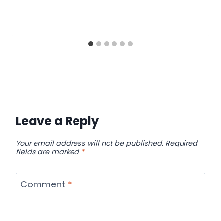
Leave a Reply
Your email address will not be published.
Required
fields are marked
*
Comment
*