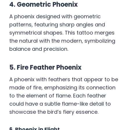
4. Geometric Phoenix
A phoenix designed with geometric
patterns, featuring sharp angles and
symmetrical shapes. This tattoo merges
the natural with the modern, symbolizing
balance and precision.
5. Fire Feather Phoenix
A phoenix with feathers that appear to be
made of fire, emphasizing its connection
to the element of flame. Each feather
could have a subtle flame-like detail to
showcase the bird’s fiery essence.
6. Phoenix in Flight