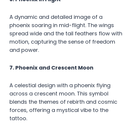
A dynamic and detailed image of a
phoenix soaring in mid-flight. The wings
spread wide and the tail feathers flow with
motion, capturing the sense of freedom
and power.
7. Phoenix and Crescent Moon
A celestial design with a phoenix flying
across a crescent moon. This symbol
blends the themes of rebirth and cosmic
forces, offering a mystical vibe to the
tattoo.