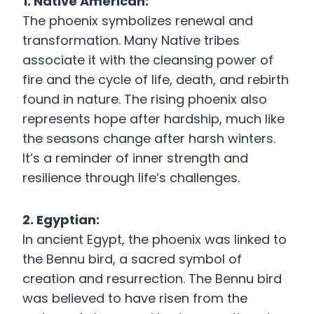
1. Native American:
The phoenix symbolizes renewal and
transformation. Many Native tribes
associate it with the cleansing power of
fire and the cycle of life, death, and rebirth
found in nature. The rising phoenix also
represents hope after hardship, much like
the seasons change after harsh winters.
It’s a reminder of inner strength and
resilience through life’s challenges.
2. Egyptian:
In ancient Egypt, the phoenix was linked to
the Bennu bird, a sacred symbol of
creation and resurrection. The Bennu bird
was believed to have risen from the