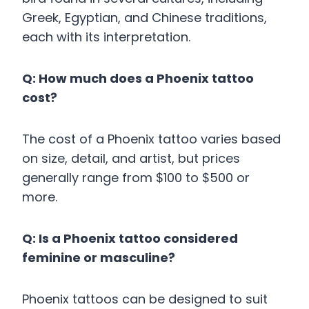
Greek, Egyptian, and Chinese traditions,
each with its interpretation.
Q: How much does a Phoenix tattoo
cost?
The cost of a Phoenix tattoo varies based
on size, detail, and artist, but prices
generally range from $100 to $500 or
more.
Q: Is a Phoenix tattoo considered
feminine or masculine?
Phoenix tattoos can be designed to suit