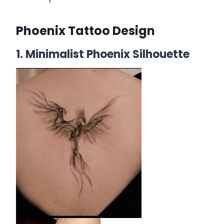
Phoenix Tattoo Design
1. Minimalist Phoenix Silhouette