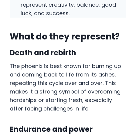
represent creativity, balance, good
luck, and success.
What do they represent?
Death and rebirth
The phoenix is best known for burning up
and coming back to life from its ashes,
repeating this cycle over and over. This
makes it a strong symbol of overcoming
hardships or starting fresh, especially
after facing challenges in life.
Endurance and power