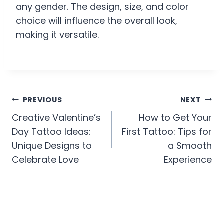
any gender. The design, size, and color
choice will influence the overall look,
making it versatile.
Post
PREVIOUS
NEXT
Creative Valentine’s
How to Get Your
navigation
Day Tattoo Ideas:
First Tattoo: Tips for
Unique Designs to
a Smooth
Celebrate Love
Experience