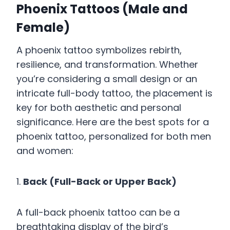
Phoenix Tattoos (Male and
Female)
A phoenix tattoo symbolizes rebirth,
resilience, and transformation. Whether
you’re considering a small design or an
intricate full-body tattoo, the placement is
key for both aesthetic and personal
significance. Here are the best spots for a
phoenix tattoo, personalized for both men
and women:
1.
Back (Full-Back or Upper Back)
A full-back phoenix tattoo can be a
breathtaking display of the bird’s