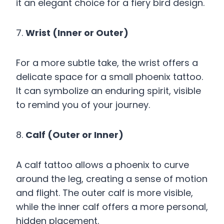
it an elegant choice for a fiery bird design.
7.
Wrist (Inner or Outer)
For a more subtle take, the wrist offers a
delicate space for a small phoenix tattoo.
It can symbolize an enduring spirit, visible
to remind you of your journey.
8.
Calf (Outer or Inner)
A calf tattoo allows a phoenix to curve
around the leg, creating a sense of motion
and flight. The outer calf is more visible,
while the inner calf offers a more personal,
hidden placement.