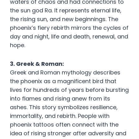
waters of chaos and had connections to
the sun god Ra. It represents eternal life,
the rising sun, and new beginnings. The
phoenix’s fiery rebirth mirrors the cycles of
day and night, life and death, renewal, and
hope.
3. Greek & Roman:
Greek and Roman mythology describes
the phoenix as a magnificent bird that
lives for hundreds of years before bursting
into flames and rising anew from its
ashes. This story symbolizes resilience,
immortality, and rebirth. People with
phoenix tattoos often connect with the
idea of rising stronger after adversity and