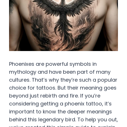
Phoenixes are powerful symbols in
mythology and have been part of many
cultures. That’s why they’re such a popular
choice for tattoos. But their meaning goes
beyond just rebirth and fire. If you’re
considering getting a phoenix tattoo, it’s
important to know the deeper meanings
behind this legendary bird. To help you out,