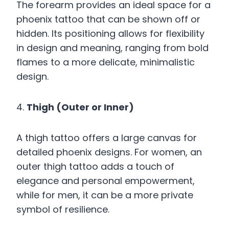
The forearm provides an ideal space for a
phoenix tattoo that can be shown off or
hidden. Its positioning allows for flexibility
in design and meaning, ranging from bold
flames to a more delicate, minimalistic
design.
4.
Thigh (Outer or Inner)
A thigh tattoo offers a large canvas for
detailed phoenix designs. For women, an
outer thigh tattoo adds a touch of
elegance and personal empowerment,
while for men, it can be a more private
symbol of resilience.