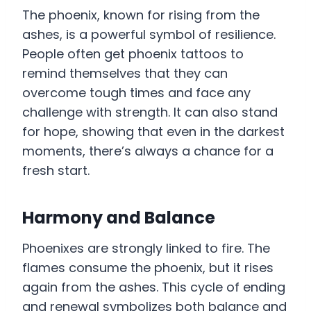
The phoenix, known for rising from the
ashes, is a powerful symbol of resilience.
People often get phoenix tattoos to
remind themselves that they can
overcome tough times and face any
challenge with strength. It can also stand
for hope, showing that even in the darkest
moments, there’s always a chance for a
fresh start.
Harmony and Balance
Phoenixes are strongly linked to fire. The
flames consume the phoenix, but it rises
again from the ashes. This cycle of ending
and renewal symbolizes both balance and