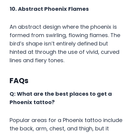
10. Abstract Phoenix Flames
An abstract design where the phoenix is
formed from swirling, flowing flames. The
bird’s shape isn’t entirely defined but
hinted at through the use of vivid, curved
lines and fiery tones.
FAQs
Q: What are the best places to get a
Phoenix tattoo?
Popular areas for a Phoenix tattoo include
the back, arm, chest, and thigh, but it