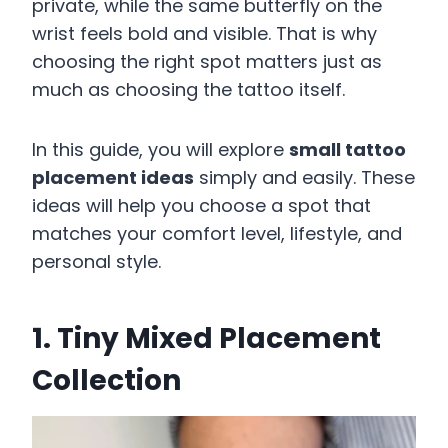
private, while the same butterfly on the
wrist feels bold and visible. That is why
choosing the right spot matters just as
much as choosing the tattoo itself.
In this guide, you will explore
small tattoo
placement ideas
simply and easily. These
ideas will help you choose a spot that
matches your comfort level, lifestyle, and
personal style.
1. Tiny Mixed Placement
Collection