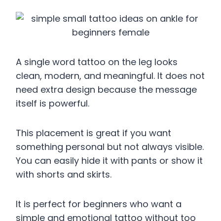
A single word tattoo on the leg looks
clean, modern, and meaningful. It does not
need extra design because the message
itself is powerful.
This placement is great if you want
something personal but not always visible.
You can easily hide it with pants or show it
with shorts and skirts.
It is perfect for beginners who want a
simple and emotional tattoo without too