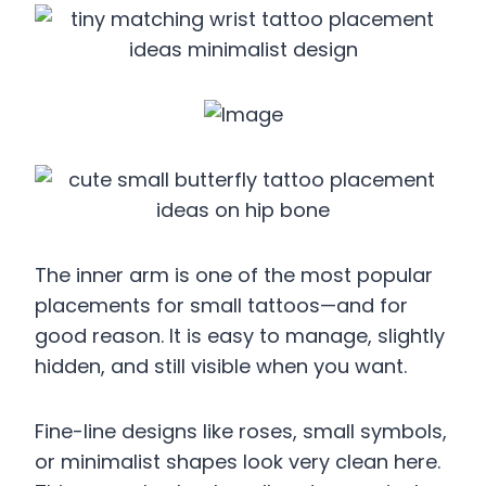
The inner arm is one of the most popular
placements for small tattoos—and for
good reason. It is easy to manage, slightly
hidden, and still visible when you want.
Fine-line designs like roses, small symbols,
or minimalist shapes look very clean here.