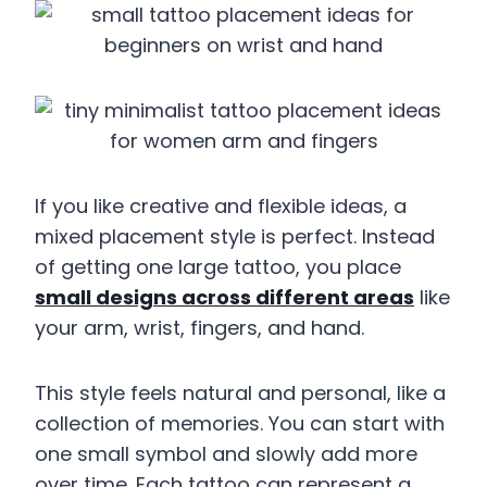
If you like creative and flexible ideas, a
mixed placement style is perfect. Instead
of getting one large tattoo, you place
small designs across different areas
like
your arm, wrist, fingers, and hand.
This style feels natural and personal, like a
collection of memories. You can start with
one small symbol and slowly add more
over time. Each tattoo can represent a