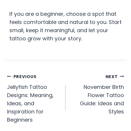
If you are a beginner, choose a spot that
feels comfortable and natural to you. Start
small, keep it meaningful, and let your
tattoo grow with your story.
Post
PREVIOUS
NEXT
Jellyfish Tattoo
November Birth
navigation
Designs: Meaning,
Flower Tattoo
Ideas, and
Guide: Ideas and
Inspiration for
Styles
Beginners