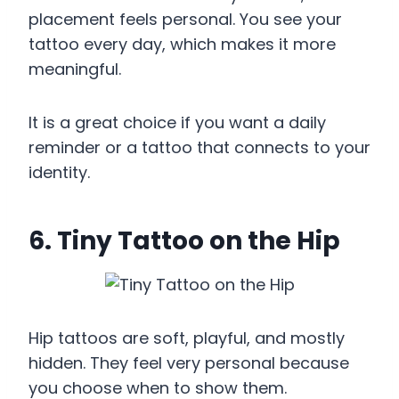
placement feels personal. You see your
tattoo every day, which makes it more
meaningful.
It is a great choice if you want a daily
reminder or a tattoo that connects to your
identity.
6. Tiny Tattoo on the Hip
Hip tattoos are soft, playful, and mostly
hidden. They feel very personal because
you choose when to show them.