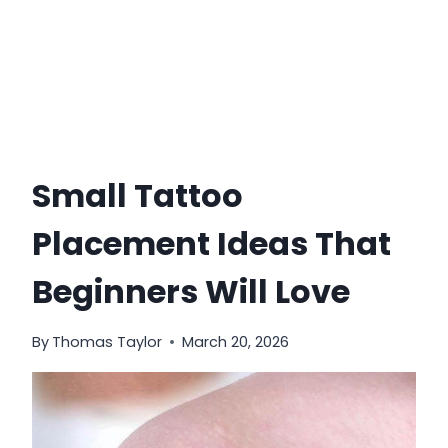
Small Tattoo
Placement Ideas That
Beginners Will Love
By
Thomas Taylor
March 20, 2026