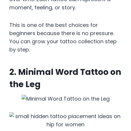
moment, feeling, or story.
This is one of the best choices for
beginners because there is no pressure.
You can grow your tattoo collection step
by step.
2. Minimal Word Tattoo on
the Leg