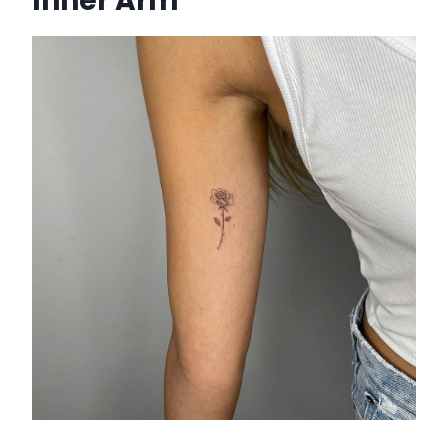
Inner Arm