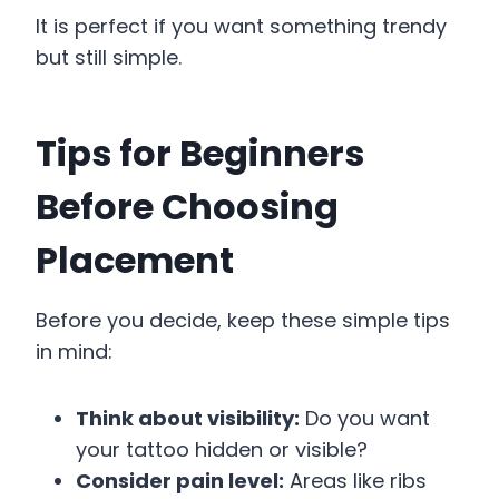
It is perfect if you want something trendy
but still simple.
Tips for Beginners
Before Choosing
Placement
Before you decide, keep these simple tips
in mind:
Think about visibility:
Do you want
your tattoo hidden or visible?
Consider pain level:
Areas like ribs