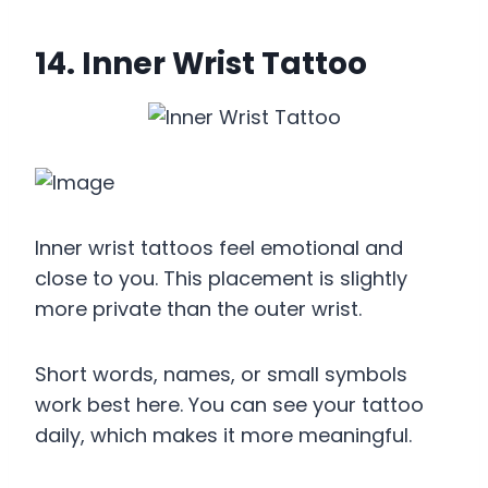
14. Inner Wrist Tattoo
Inner wrist tattoos feel emotional and
close to you. This placement is slightly
more private than the outer wrist.
Short words, names, or small symbols
work best here. You can see your tattoo
daily, which makes it more meaningful.