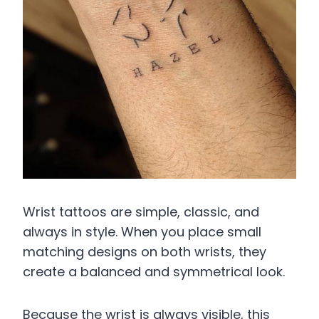
Wrist tattoos are simple, classic, and
always in style. When you place small
matching designs on both wrists, they
create a balanced and symmetrical look.
Because the wrist is always visible, this