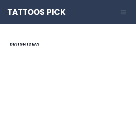
Skip
TATTOOS PICK
to
content
DESIGN IDEAS