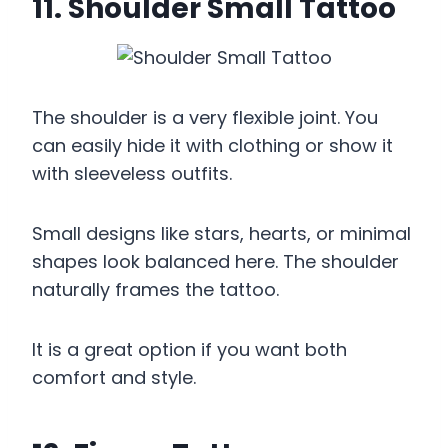
11. Shoulder Small Tattoo
The shoulder is a very flexible joint. You
can easily hide it with clothing or show it
with sleeveless outfits.
Small designs like stars, hearts, or minimal
shapes look balanced here. The shoulder
naturally frames the tattoo.
It is a great option if you want both
comfort and style.