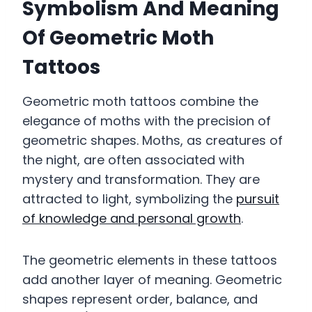
Symbolism And Meaning
Of Geometric Moth
Tattoos
Geometric moth tattoos combine the
elegance of moths with the precision of
geometric shapes. Moths, as creatures of
the night, are often associated with
mystery and transformation. They are
attracted to light, symbolizing the
pursuit
of knowledge and personal growth
.
The geometric elements in these tattoos
add another layer of meaning. Geometric
shapes represent order, balance, and