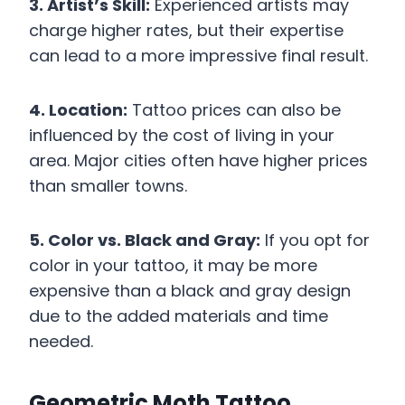
3. Artist’s Skill:
Experienced artists may
charge higher rates, but their expertise
can lead to a more impressive final result.
4. Location:
Tattoo prices can also be
influenced by the cost of living in your
area. Major cities often have higher prices
than smaller towns.
5. Color vs. Black and Gray:
If you opt for
color in your tattoo, it may be more
expensive than a black and gray design
due to the added materials and time
needed.
Geometric Moth Tattoo