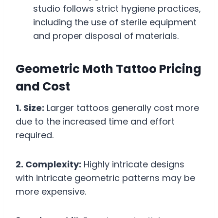
studio follows strict hygiene practices,
including the use of sterile equipment
and proper disposal of materials.
Geometric Moth Tattoo Pricing
and Cost
1. Size:
Larger tattoos generally cost more
due to the increased time and effort
required.
2. Complexity:
Highly intricate designs
with intricate geometric patterns may be
more expensive.