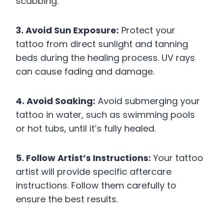
scabbing.
3. Avoid Sun Exposure:
Protect your
tattoo from direct sunlight and tanning
beds during the healing process. UV rays
can cause fading and damage.
4. Avoid Soaking:
Avoid submerging your
tattoo in water, such as swimming pools
or hot tubs, until it’s fully healed.
5. Follow Artist’s Instructions:
Your tattoo
artist will provide specific aftercare
instructions. Follow them carefully to
ensure the best results.