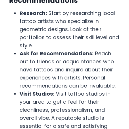
Recommendations
Research:
Start by researching local
tattoo artists who specialize in
geometric designs. Look at their
portfolios to assess their skill level and
style.
Ask for Recommendations:
Reach
out to friends or acquaintances who
have tattoos and inquire about their
experiences with artists. Personal
recommendations can be invaluable.
Visit Studios:
Visit tattoo studios in
your area to get a feel for their
cleanliness, professionalism, and
overall vibe. A reputable studio is
essential for a safe and satisfying