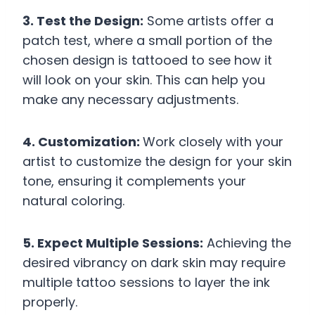
3. Test the Design:
Some artists offer a
patch test, where a small portion of the
chosen design is tattooed to see how it
will look on your skin. This can help you
make any necessary adjustments.
4. Customization:
Work closely with your
artist to customize the design for your skin
tone, ensuring it complements your
natural coloring.
5. Expect Multiple Sessions:
Achieving the
desired vibrancy on dark skin may require
multiple tattoo sessions to layer the ink
properly.