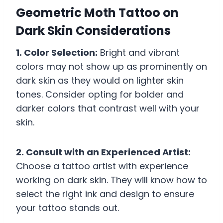
Geometric Moth Tattoo on
Dark Skin Considerations
1. Color Selection:
Bright and vibrant
colors may not show up as prominently on
dark skin as they would on lighter skin
tones. Consider opting for bolder and
darker colors that contrast well with your
skin.
2. Consult with an Experienced Artist:
Choose a tattoo artist with experience
working on dark skin. They will know how to
select the right ink and design to ensure
your tattoo stands out.