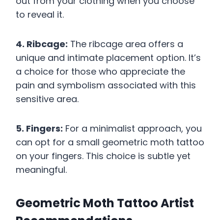
out from your clothing when you choose
to reveal it.
4. Ribcage:
The ribcage area offers a
unique and intimate placement option. It’s
a choice for those who appreciate the
pain and symbolism associated with this
sensitive area.
5. Fingers:
For a minimalist approach, you
can opt for a small geometric moth tattoo
on your fingers. This choice is subtle yet
meaningful.
Geometric Moth Tattoo Artist