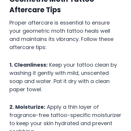
Aftercare Tips
Proper aftercare is essential to ensure
your geometric moth tattoo heals well
and maintains its vibrancy. Follow these
aftercare tips:
1. Cleanliness:
Keep your tattoo clean by
washing it gently with mild, unscented
soap and water. Pat it dry with a clean
paper towel.
2. Moisturize:
Apply a thin layer of
fragrance-free tattoo-specific moisturizer
to keep your skin hydrated and prevent