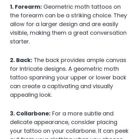
1. Forearm:
Geometric moth tattoos on
the forearm can be a striking choice. They
allow for a larger design and are easily
visible, making them a great conversation
starter.
2. Back:
The back provides ample canvas
for intricate designs. A geometric moth
tattoo spanning your upper or lower back
can create a captivating and visually
appealing look.
3. Collarbone:
For a more subtle and
delicate appearance, consider placing
your tattoo on your collarbone. It can peek