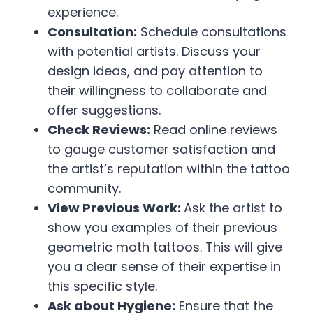
experience.
Consultation:
Schedule consultations
with potential artists. Discuss your
design ideas, and pay attention to
their willingness to collaborate and
offer suggestions.
Check Reviews:
Read online reviews
to gauge customer satisfaction and
the artist’s reputation within the tattoo
community.
View Previous Work:
Ask the artist to
show you examples of their previous
geometric moth tattoos. This will give
you a clear sense of their expertise in
this specific style.
Ask about Hygiene:
Ensure that the