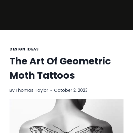
DESIGN IDEAS
The Art Of Geometric
Moth Tattoos
By
Thomas Taylor
October 2, 2023