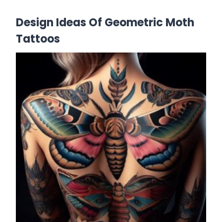
Design Ideas Of Geometric Moth
Tattoos