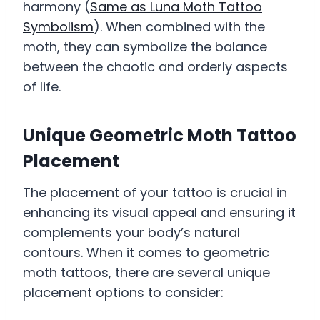
harmony (
Same as Luna Moth Tattoo
Symbolism
). When combined with the
moth, they can symbolize the balance
between the chaotic and orderly aspects
of life.
Unique Geometric Moth Tattoo
Placement
The placement of your tattoo is crucial in
enhancing its visual appeal and ensuring it
complements your body’s natural
contours. When it comes to geometric
moth tattoos, there are several unique
placement options to consider: