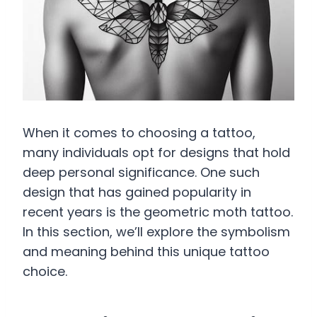
When it comes to choosing a tattoo,
many individuals opt for designs that hold
deep personal significance. One such
design that has gained popularity in
recent years is the geometric moth tattoo.
In this section, we’ll explore the symbolism
and meaning behind this unique tattoo
choice.