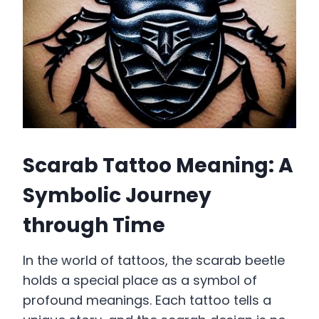
Scarab Tattoo Meaning: A
Symbolic Journey
through Time
In the world of tattoos, the scarab beetle
holds a special place as a symbol of
profound meanings. Each tattoo tells a