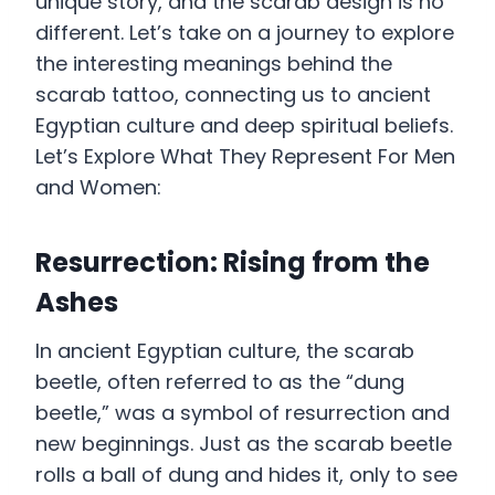
unique story, and the scarab design is no
different. Let’s take on a journey to explore
the interesting meanings behind the
scarab tattoo, connecting us to ancient
Egyptian culture and deep spiritual beliefs.
Let’s Explore What They Represent For Men
and Women:
Resurrection: Rising from the
Ashes
In ancient Egyptian culture, the scarab
beetle, often referred to as the “dung
beetle,” was a symbol of resurrection and
new beginnings. Just as the scarab beetle
rolls a ball of dung and hides it, only to see