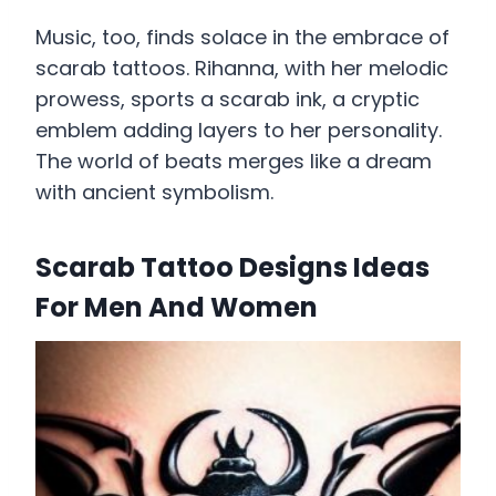
Music, too, finds solace in the embrace of
scarab tattoos. Rihanna, with her melodic
prowess, sports a scarab ink, a cryptic
emblem adding layers to her personality.
The world of beats merges like a dream
with ancient symbolism.
Scarab Tattoo Designs Ideas
For Men And Women