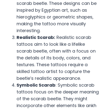
scarab beetle. These designs can be
inspired by Egyptian art, such as
hieroglyphics or geometric shapes,
making the tattoo more visually
interesting.
Realistic Scarab:
Realistic scarab
tattoos aim to look like a lifelike
scarab beetle, often with a focus on
the details of its body, colors, and
textures. These tattoos require a
skilled tattoo artist to capture the
beetle’s realistic appearance.
Symbolic Scarab
: Symbolic scarab
tattoos focus on the deeper meaning
of the scarab beetle. They might
incorporate other elements like ankh