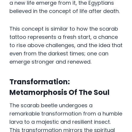
a new life emerge from it, the Egyptians
believed in the concept of life after death.
This concept is similar to how the scarab
tattoo represents a fresh start, a chance
to rise above challenges, and the idea that
even from the darkest times; one can
emerge stronger and renewed.
Transformation:
Metamorphosis Of The Soul
The scarab beetle undergoes a
remarkable transformation from a humble
larva to a majestic and resilient insect.
This transformation mirrors the spiritual