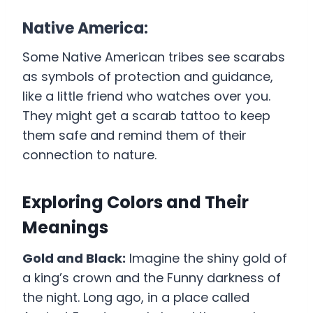
Native America:
Some Native American tribes see scarabs
as symbols of protection and guidance,
like a little friend who watches over you.
They might get a scarab tattoo to keep
them safe and remind them of their
connection to nature.
Exploring Colors and Their
Meanings
Gold and Black:
Imagine the shiny gold of
a king’s crown and the Funny darkness of
the night. Long ago, in a place called