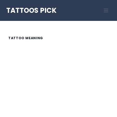
Skip
TATTOOS PICK
to
content
TATTOO MEANING