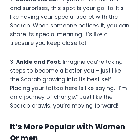
and surprises, this spot is your go-to. It’s
like having your special secret with the
Scarab. When someone notices it, you can
share its special meaning. It’s like a
treasure you keep close to!
3.
Ankle and Foot
: Imagine you’re taking
steps to become a better you – just like
the Scarab growing into its best self.
Placing your tattoo here is like saying, “I’m
on a journey of change.” Just like the
Scarab crawls, you’re moving forward!
It’s More Popular with Women
Or men