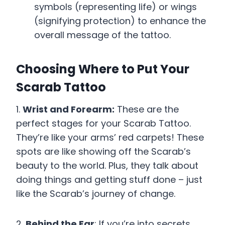
symbols (representing life) or wings
(signifying protection) to enhance the
overall message of the tattoo.
Choosing Where to Put Your
Scarab Tattoo
1.
Wrist and Forearm:
These are the
perfect stages for your Scarab Tattoo.
They’re like your arms’ red carpets! These
spots are like showing off the Scarab’s
beauty to the world. Plus, they talk about
doing things and getting stuff done – just
like the Scarab’s journey of change.
2.
Behind the Ear
: If you’re into secrets