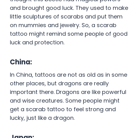
and brought good luck. They used to make
little sculptures of scarabs and put them
on mummies and jewelry. So, a scarab
tattoo might remind some people of good
luck and protection.
China:
In China, tattoos are not as old as in some
other places, but dragons are really
important there. Dragons are like powerful
and wise creatures. Some people might
get a scarab tattoo to feel strong and
lucky, just like a dragon.
Japan: