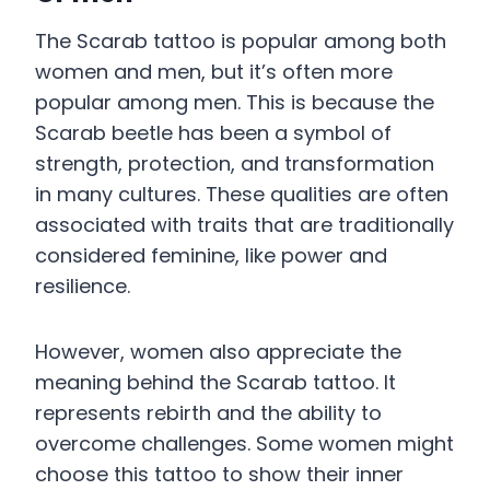
The Scarab tattoo is popular among both
women and men, but it’s often more
popular among men. This is because the
Scarab beetle has been a symbol of
strength, protection, and transformation
in many cultures. These qualities are often
associated with traits that are traditionally
considered feminine, like power and
resilience.
However, women also appreciate the
meaning behind the Scarab tattoo. It
represents rebirth and the ability to
overcome challenges. Some women might
choose this tattoo to show their inner