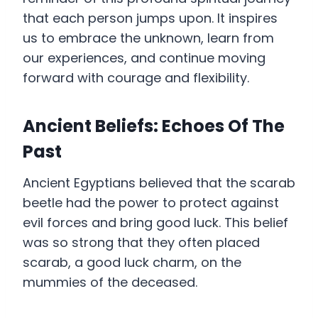
that each person jumps upon. It inspires
us to embrace the unknown, learn from
our experiences, and continue moving
forward with courage and flexibility.
Ancient Beliefs: Echoes Of The
Past
Ancient Egyptians believed that the scarab
beetle had the power to protect against
evil forces and bring good luck. This belief
was so strong that they often placed
scarab, a good luck charm, on the
mummies of the deceased.