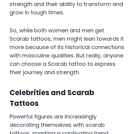
strength and their ability to transform and
grow in tough times.
So, while both women and men get
Scarab tattoos, men might lean towards it
more because of its historical connections
with masculine qualities. But really, anyone
can choose a Scarab tattoo to express
their journey and strength.
Celebrities and Scarab
Tattoos
Powerful figures are increasingly
decorating themselves with scarab
tattoos, sparking a captivating trend.