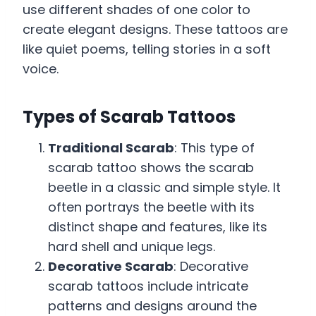
use different shades of one color to
create elegant designs. These tattoos are
like quiet poems, telling stories in a soft
voice.
Types of Scarab Tattoos
Traditional Scarab
: This type of
scarab tattoo shows the scarab
beetle in a classic and simple style. It
often portrays the beetle with its
distinct shape and features, like its
hard shell and unique legs.
Decorative Scarab
: Decorative
scarab tattoos include intricate
patterns and designs around the