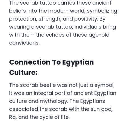
The scarab tattoo carries these ancient
beliefs into the modern world, symbolizing
protection, strength, and positivity. By
wearing a scarab tattoo, individuals bring
with them the echoes of these age-old
convictions.
Connection To Egyptian
Culture:
The scarab beetle was not just a symbol;
it was an integral part of ancient Egyptian
culture and mythology. The Egyptians
associated the scarab with the sun god,
Ra, and the cycle of life.