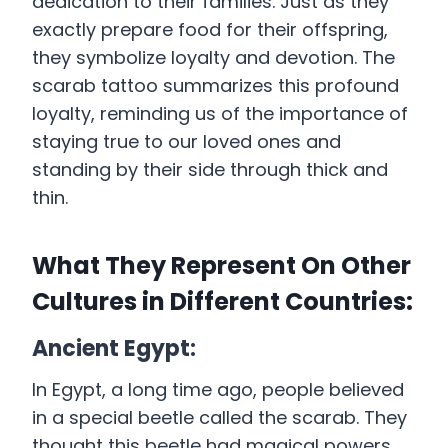
dedication to their families. Just as they
exactly prepare food for their offspring,
they symbolize loyalty and devotion. The
scarab tattoo summarizes this profound
loyalty, reminding us of the importance of
staying true to our loved ones and
standing by their side through thick and
thin.
What They Represent On Other
Cultures in Different Countries:
Ancient Egypt:
In Egypt, a long time ago, people believed
in a special beetle called the scarab. They
thought this beetle had magical powers