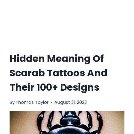
Hidden Meaning Of
Scarab Tattoos And
Their 100+ Designs
By
Thomas Taylor
August 31, 2023