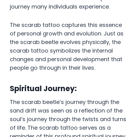
journey many individuals experience.
The scarab tattoo captures this essence
of personal growth and evolution. Just as
the scarab beetle evolves physically, the
scarab tattoo symbolizes the internal
changes and personal development that
people go through in their lives.
Spiritual Journey:
The scarab beetle’s journey through the
sand drift was seen as a reflection of the
soul’s journey through the twists and turns
of life. The scarab tattoo serves as a
reminder of this profound spiritual journey