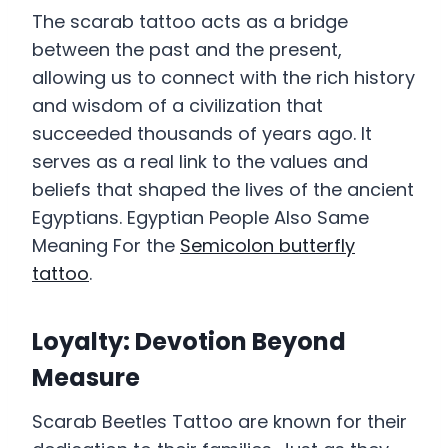
The scarab tattoo acts as a bridge
between the past and the present,
allowing us to connect with the rich history
and wisdom of a civilization that
succeeded thousands of years ago. It
serves as a real link to the values and
beliefs that shaped the lives of the ancient
Egyptians. Egyptian People Also Same
Meaning For the
Semicolon butterfly
tattoo
.
Loyalty: Devotion Beyond
Measure
Scarab Beetles Tattoo are known for their