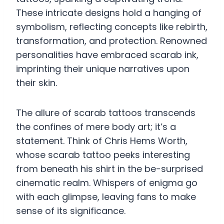
These intricate designs hold a hanging of
symbolism, reflecting concepts like rebirth,
transformation, and protection. Renowned
personalities have embraced scarab ink,
imprinting their unique narratives upon
their skin.
The allure of scarab tattoos transcends
the confines of mere body art; it’s a
statement. Think of Chris Hems Worth,
whose scarab tattoo peeks interesting
from beneath his shirt in the be-surprised
cinematic realm. Whispers of enigma go
with each glimpse, leaving fans to make
sense of its significance.