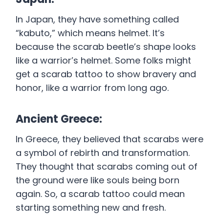
In Japan, they have something called
“kabuto,” which means helmet. It’s
because the scarab beetle’s shape looks
like a warrior’s helmet. Some folks might
get a scarab tattoo to show bravery and
honor, like a warrior from long ago.
Ancient Greece:
In Greece, they believed that scarabs were
a symbol of rebirth and transformation.
They thought that scarabs coming out of
the ground were like souls being born
again. So, a scarab tattoo could mean
starting something new and fresh.