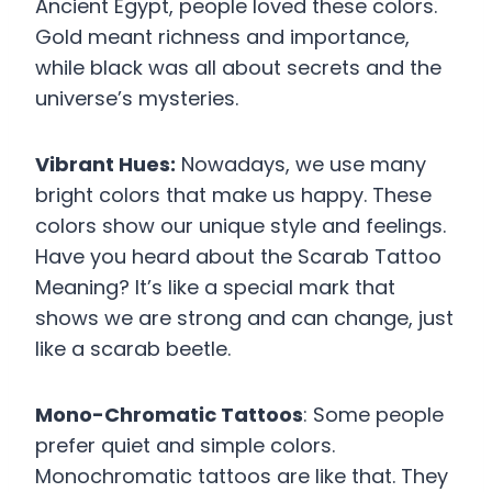
Ancient Egypt, people loved these colors.
Gold meant richness and importance,
while black was all about secrets and the
universe’s mysteries.
Vibrant Hues:
Nowadays, we use many
bright colors that make us happy. These
colors show our unique style and feelings.
Have you heard about the Scarab Tattoo
Meaning? It’s like a special mark that
shows we are strong and can change, just
like a scarab beetle.
Mono-Chromatic Tattoos
: Some people
prefer quiet and simple colors.
Monochromatic tattoos are like that. They